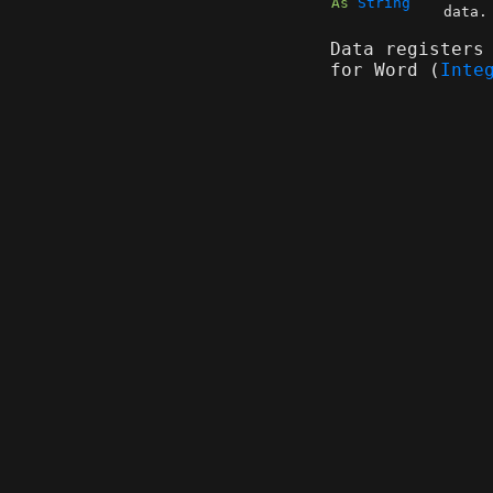
As
String
data.
Data registers
for Word (
Inte