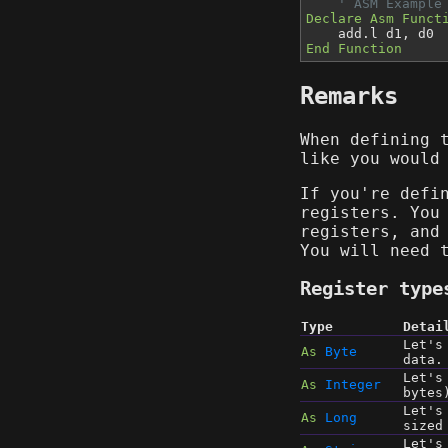
' ASM Example
Declare Asm Funct
add.l d1, d0
End Function
Remarks
When defining
like you would
If you're defi
registers. You
registers, and
You will need 
Register type
Type
Detai
Let's
As
Byte
data.
Let's
As
Integer
bytes
Let's
As
Long
sized
Let's