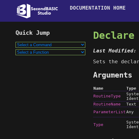
DOCUMENTATION HOME
Declare
Last Modified:
Sets the decla
Arguments
Name
Type
Syste
RoutineType
Ident
RoutineName
Text
ParameterList
Any
Syste
Type
Ident