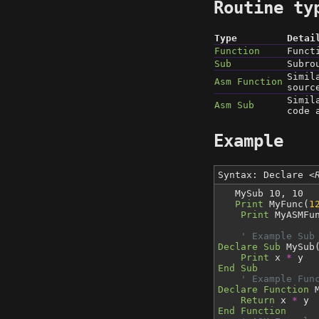
Routine ty
Type
Detai
Function
Funct
Sub
Subro
Simil
Asm Function
sourc
Simil
Asm Sub
code 
Example
Syntax: Declare
<
MySub 10, 10
Print
MyFunc(
1
Print
MyASMFu
' Example Sub
Declare Sub
MySub
Print
x
*
y
End Sub
' Example Fun
Declare Function
M
Return
x
*
y
End Function