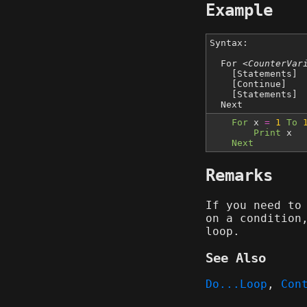
Example
Syntax:
For
<CounterVar
[Statements]
[Continue]
[Statements]
Next
For
x
=
1
To
Print
x
Next
Remarks
If you need to
on a condition
loop.
See Also
Do...Loop
,
Con