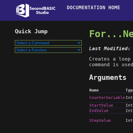
DOCUMENTATION HOME
For...N
Last Modified:
Creates a loop
command is use
Arguments
Name
Typ
CounterVariable
Int
StartValue
Int
EndValue
Int
StepValue
Int