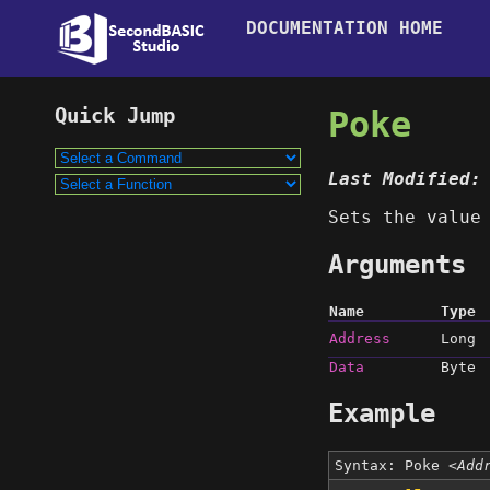
DOCUMENTATION HOME
Poke
Last Modified:
Sets the valu
Arguments
Name
Type
Address
Long
Data
Byte
Example
Syntax: Poke
<Add