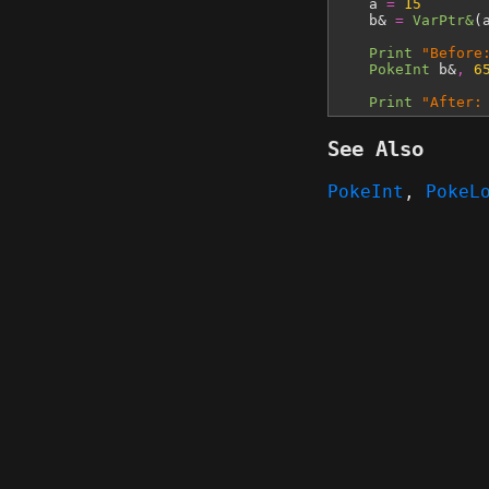
a
=
15
b&
=
VarPtr&
(
Print
"Before
PokeInt
b&
,
6
Print
"After:
See Also
PokeInt
,
PokeL