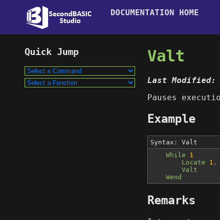
DOCUMENTATION HOME
Valt
Last Modified:
Pauses executi
Example
Syntax: Valt
While
1
Locate
1
,
Valt
Wend
Remarks