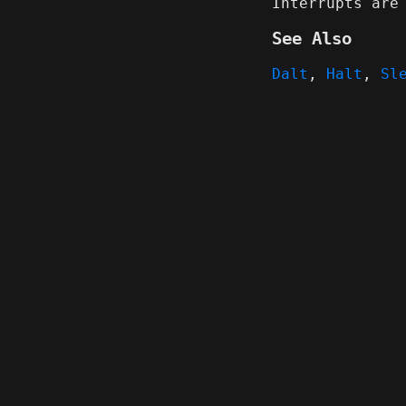
Interrupts are
See Also
Dalt
,
Halt
,
Sl