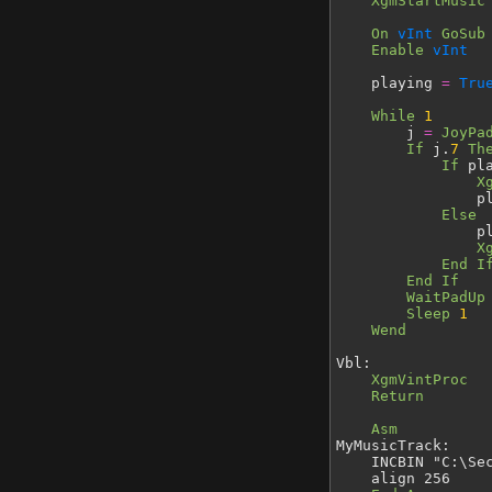
XgmStartMusic
On
vInt
GoSub
Enable
vInt
playing
=
Tru
While
1
j
=
JoyPa
If
j.
7
Th
If
pl
X
playi
Else
playi
X
End I
End If
WaitPadUp
Sleep
1
Wend
Vbl:
XgmVintProc
Return
Asm
MyMusicTrack:
INCBIN "C:\Secon
align 256