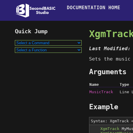
DOCUMENTATION HOME
XgmTrac
Last Modified:
Sets the music
Arguments
Name
Type
MusicTrack
Line 
Example
Syntax: XgmTrack
XgmTrack
MyMus