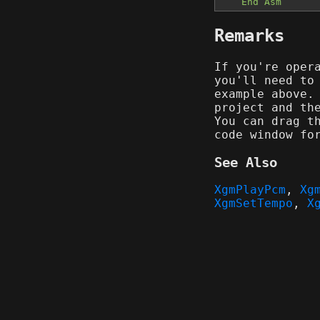
End Asm
Remarks
If you're oper
you'll need to
example above.
project and th
You can drag t
code window fo
See Also
XgmPlayPcm
,
Xg
XgmSetTempo
,
X